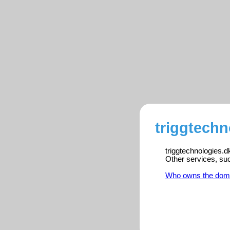
triggtechn
triggtechnologies.d
Other services, su
Who owns the dom