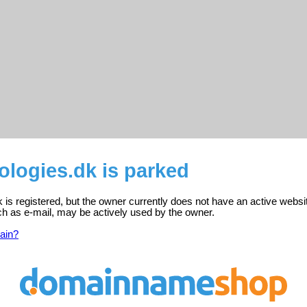
ologies.dk is parked
k is registered, but the owner currently does not have an active websi
ch as e-mail, may be actively used by the owner.
ain?